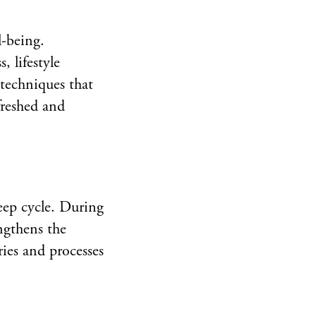
l-being.
, lifestyle
 techniques that
freshed and
leep cycle. During
engthens the
ies and processes