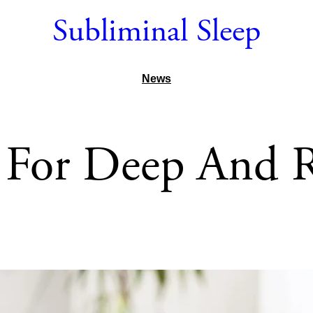
Subliminal Sleep
News
 For Deep And Re