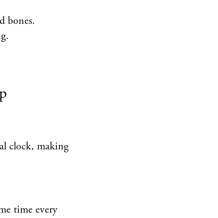
nd bones.
g.
ep
nal clock, making
ame time every