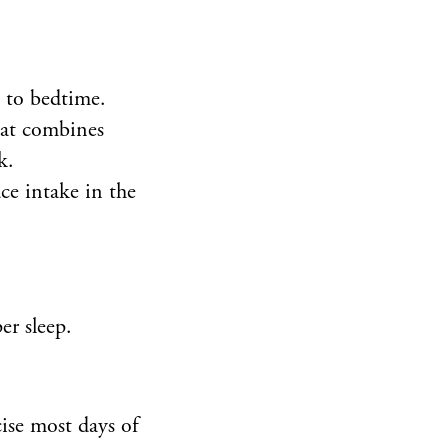
e to bedtime.
hat combines
k.
ce intake in the
er sleep.
cise most days of