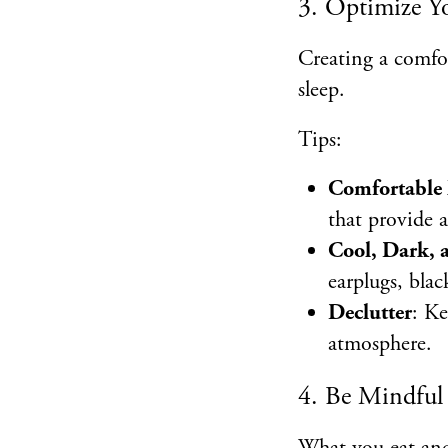
3. Optimize Y
Creating a comfor
sleep.
Tips:
Comfortable 
that provide 
Cool, Dark,
earplugs, blac
Declutter
: Ke
atmosphere.
4. Be Mindful