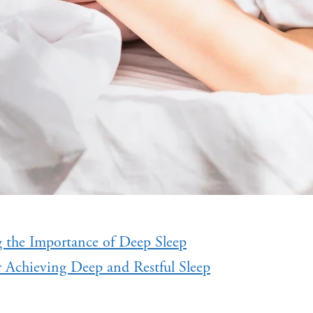
 the Importance of Deep Sleep
r Achieving Deep and Restful Sleep