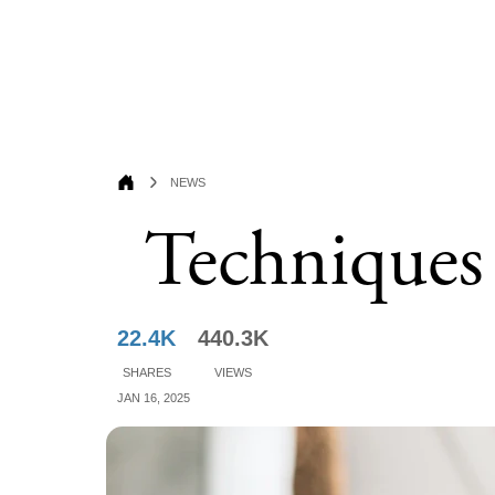
News
Techniques
22.4K
440.3K
Shares
Views
Jan 16, 2025