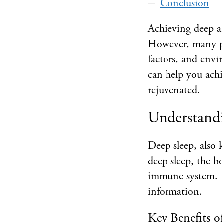
Conclusion
Achieving deep and
However, many peo
factors, and envi
can help you achi
rejuvenated.
Understandi
Deep sleep, also 
deep sleep, the b
immune system. I
information.
Key Benefits o