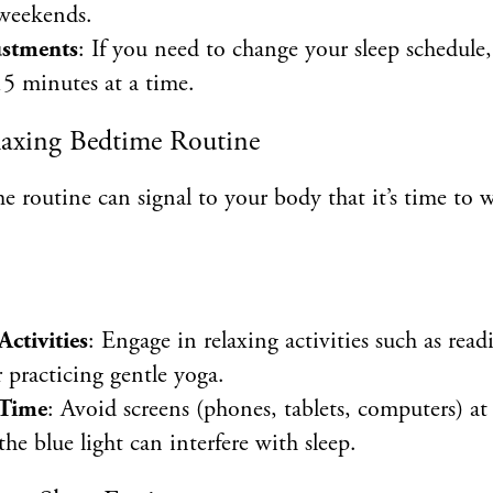
 weekends.
ustments
: If you need to change your sleep schedule,
15 minutes at a time.
elaxing Bedtime Routine
e routine can signal to your body that it’s time t
tivities
: Engage in relaxing activities such as read
 practicing gentle yoga.
 Time
: Avoid screens (phones, tablets, computers) at
the blue light can interfere with sleep.