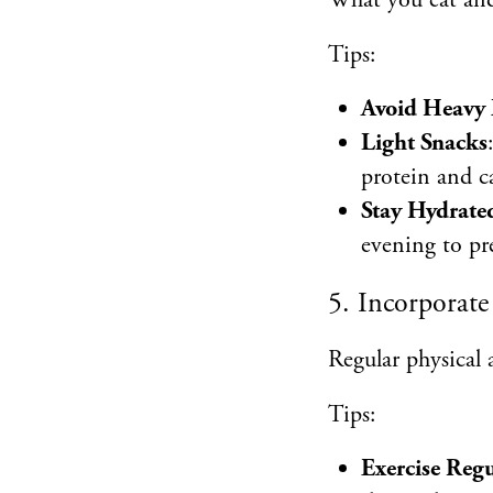
What you eat and 
Tips:
Avoid Heavy 
Light Snacks
protein and ca
Stay Hydrate
evening to pr
5. Incorporate 
Regular physical a
Tips:
Exercise Regu