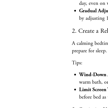
day, even on
Gradual Adj
by adjusting 
2. Create a R
A calming bedtim
prepare for sleep.
Tips:
Wind-Down Ac
warm bath, or
Limit Screen
before bed as 