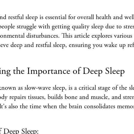
 restful sleep is essential for overall health and wel
ple struggle with getting quality sleep due to stress
ronmental disturbances. This article explores various
eve deep and restful sleep, ensuring you wake up re
ng the Importance of Deep Sleep
known as slow-wave sleep, is a critical stage of the s
ody repairs tissues, builds bone and muscle, and str
t's also the time when the brain consolidates memor
f Deep Sleep: