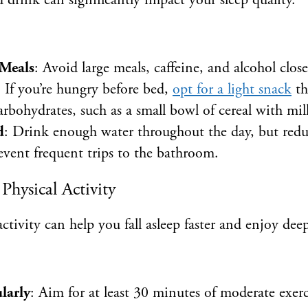
drink can significantly impact your sleep quality.
Meals
: Avoid large meals, caffeine, and alcohol clos
: If you’re hungry before bed,
opt for a light snack
t
rbohydrates, such as a small bowl of cereal with mil
d
: Drink enough water throughout the day, but redu
event frequent trips to the bathroom.
Physical Activity
ctivity can help you fall asleep faster and enjoy deep
larly
: Aim for at least 30 minutes of moderate exer