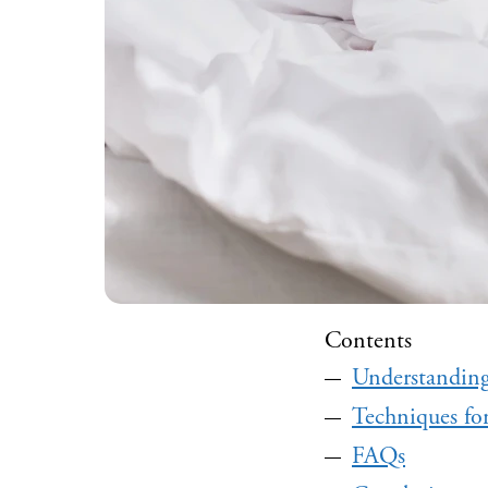
Contents
Understanding
Techniques fo
FAQs