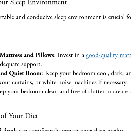
our Sleep Environment
table and conducive sleep environment is crucial fo
Mattress and Pillows
: Invest in a
good-quality matt
adequate support.
 and Quiet Room
: Keep your bedroom cool, dark, an
kout curtains, or white noise machines if necessary.
ep your bedroom clean and free of clutter to create
 of Your Diet