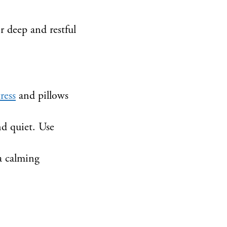
r deep and restful
ress
and pillows
d quiet. Use
 a calming