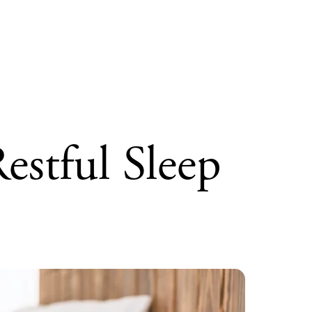
stful Sleep