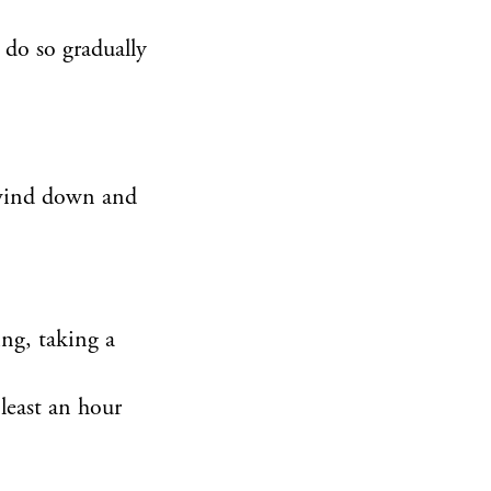
 do so gradually
o wind down and
ing, taking a
 least an hour