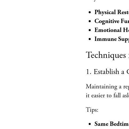
Physical Rest
Cognitive Fu
Emotional H
Immune Sup
Techniques 
1. Establish a
Maintaining a reg
it easier to fall 
Tips:
Same Bedtim