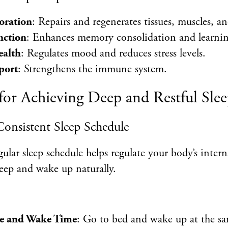
oration
: Repairs and regenerates tissues, muscles, a
nction
: Enhances memory consolidation and learnin
ealth
: Regulates mood and reduces stress levels.
port
: Strengthens the immune system.
for Achieving Deep and Restful Sle
 Consistent Sleep Schedule
ular sleep schedule helps regulate your body’s inter
asleep and wake up naturally.
e and Wake Time
: Go to bed and wake up at the s